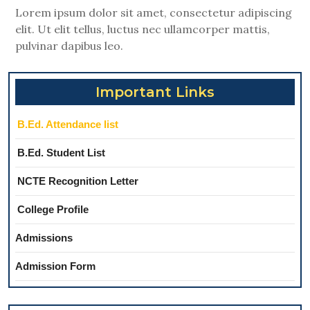
Lorem ipsum dolor sit amet, consectetur adipiscing
elit. Ut elit tellus, luctus nec ullamcorper mattis,
pulvinar dapibus leo.
Important Links
B.Ed. Attendance list
B.Ed. Student List
NCTE Recognition Letter
College Profile
Admissions
Admission Form