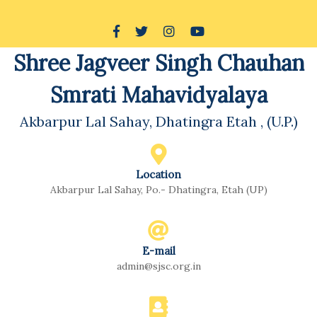
Shree Jagveer Singh Chauhan
Smrati Mahavidyalaya
Akbarpur Lal Sahay, Dhatingra Etah , (U.P.)
Location
Akbarpur Lal Sahay, Po.- Dhatingra, Etah (UP)
E-mail
admin@sjsc.org.in