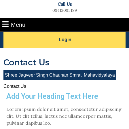
Call Us
09412095189
Menu
Login
Contact Us
Shree Jagveer Singh Chauhan Smrati Mahavidyalaya
Contact Us
Add Your Heading Text Here
Lorem ipsum dolor sit amet, consectetur adipiscing
elit. Ut elit tellus, luctus nec ullamcorper mattis,
pulvinar dapibus leo.