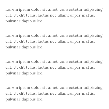
Lorem ipsum dolor sit amet, consectetur adipiscing
elit. Ut elit tellus, luctus nec ullamcorper mattis,
pulvinar dapibus leo.
Lorem ipsum dolor sit amet, consectetur adipiscing
elit. Ut elit tellus, luctus nec ullamcorper mattis,
pulvinar dapibus leo.
Lorem ipsum dolor sit amet, consectetur adipiscing
elit. Ut elit tellus, luctus nec ullamcorper mattis,
pulvinar dapibus leo.
Lorem ipsum dolor sit amet, consectetur adipiscing
elit. Ut elit tellus, luctus nec ullamcorper mattis,
pulvinar dapibus leo.