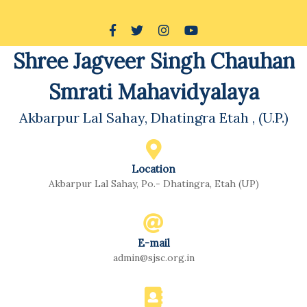
Skip
to
Facebook
Twitter
Instagram
Youtube
content
Shree Jagveer Singh Chauhan
Skip
to
Smrati Mahavidyalaya
content
Akbarpur Lal Sahay, Dhatingra Etah , (U.P.)
Location
Akbarpur Lal Sahay, Po.- Dhatingra, Etah (UP)
E-mail
admin@sjsc.org.in
Email