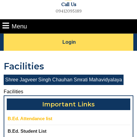
Call Us
09412095189
Phone
Menu
Number
Menu
Lets
Login
Talk
Facilities
Shree Jagveer Singh Chauhan Smrati Mahavidyalaya
Facilities
Important Links
B.Ed. Attendance list
B.Ed. Student List