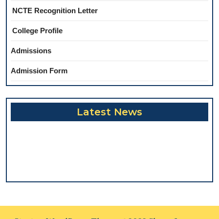
NCTE Recognition Letter
College Profile
Admissions
Admission Form
Latest News